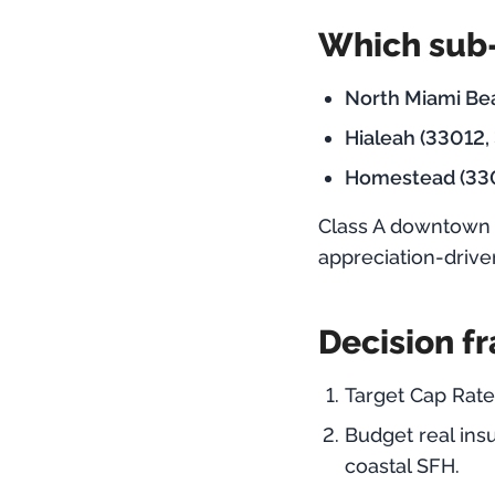
Which sub-
North Miami Bea
Hialeah (33012,
Homestead (33
Class A downtown 
appreciation-drive
Decision f
Target Cap Rate
Budget real ins
coastal SFH.