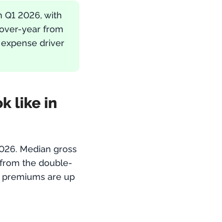
n Q1 2026, with
-over-year from
 expense driver
 like in
2026. Median gross
from the double-
— premiums are up