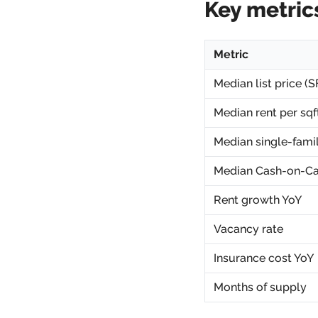
Key metric
Metric
Median list price (S
Median rent per sqf
Median single-fami
Median Cash-on-Ca
Rent growth YoY
Vacancy rate
Insurance cost YoY
Months of supply