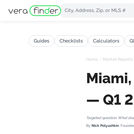
Guides
Checklists
Calculators
G
Home
/
Market Reports
Miami,
— Q1 
Targeted question:
What does
By
Nick Polyushkin
, Founde