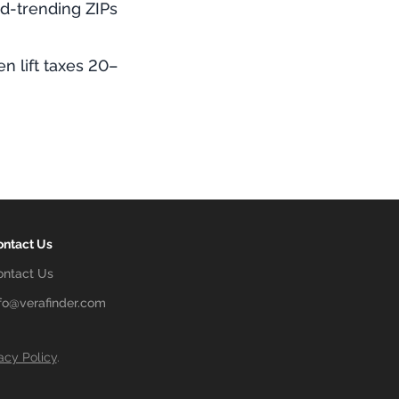
rd-trending ZIPs
 lift taxes 20–
ontact Us
ontact Us
nfo@verafinder.com
acy Policy
.