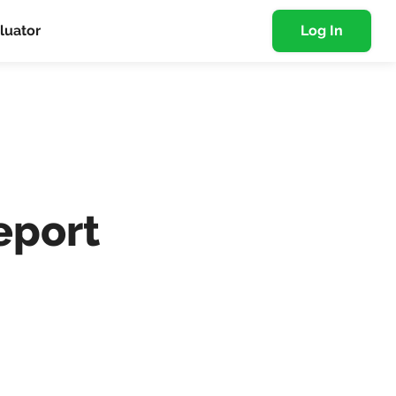
luator
Log In
eport