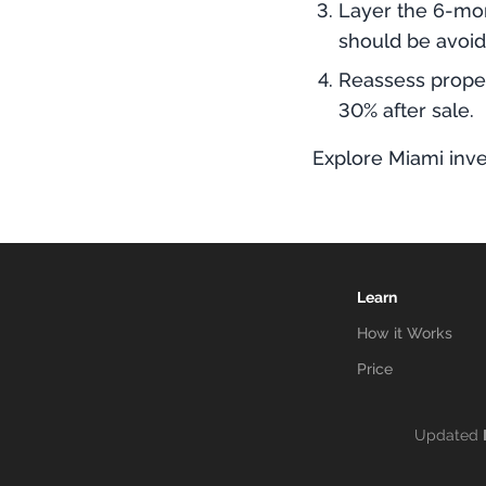
Layer the 6-mon
should be avoid
Reassess proper
30% after sale.
Explore Miami inve
Learn
How it Works
Price
Updated