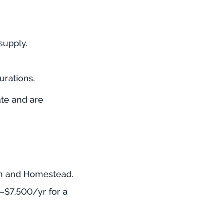
supply.
urations.
te and are
eah and Homestead.
–$7,500/yr for a