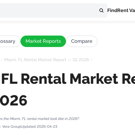
Find
Rent Va
lossary
Market Reports
Compare
/
Miami, FL Rental Market Report — Q1 2026
/
 FL Rental Market R
2026
 the Miami, FL rental market look like in 2026?
r, Vera Group
Updated
2026-04-23