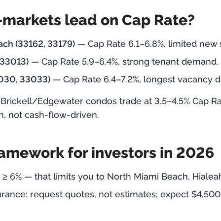
markets lead on Cap Rate?
ch (33162, 33179)
— Cap Rate 6.1–6.8%, limited new 
 33013)
— Cap Rate 5.9–6.4%, strong tenant demand.
030, 33033)
— Cap Rate 6.4–7.2%, longest vacancy d
Brickell/Edgewater condos trade at 3.5–4.5% Cap Ra
n, not cash-flow-driven.
ramework for investors in 2026
 ≥ 6% — that limits you to North Miami Beach, Hial
urance: request quotes, not estimates; expect $4,500