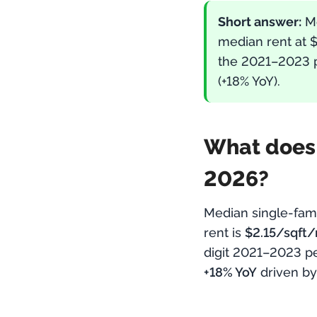
Short answer:
M
median rent at 
the 2021–2023 p
(+18% YoY).
What does t
2026?
Median single-fam
rent is
$2.15/sqft
digit 2021–2023 p
+18% YoY
driven by