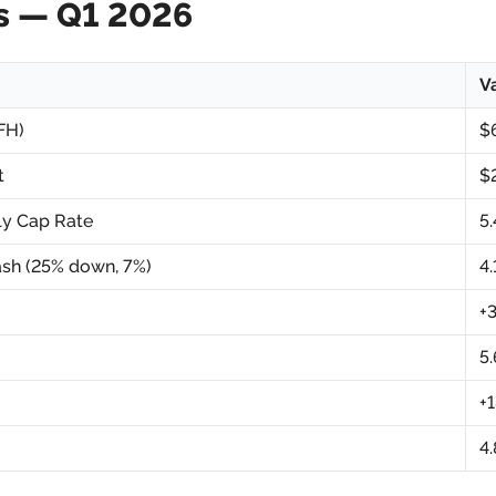
s — Q1 2026
V
FH)
$
t
$
ly Cap Rate
5
sh (25% down, 7%)
4
+
5
+
4.