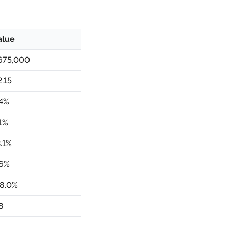
alue
675,000
2.15
.4%
.1%
3.1%
.6%
18.0%
8