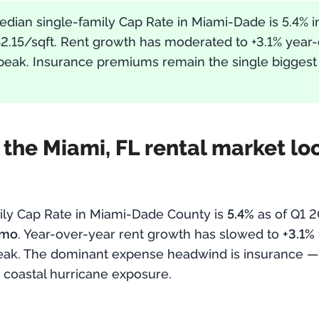
edian single-family Cap Rate in Miami-Dade is 5.4% i
$2.15/sqft. Rent growth has moderated to +3.1% year
eak. Insurance premiums remain the single biggest
he Miami, FL rental market look
ily Cap Rate in Miami-Dade County is
5.4%
as of Q1 
/mo
. Year-over-year rent growth has slowed to
+3.1%
eak. The dominant expense headwind is insurance 
 coastal hurricane exposure.