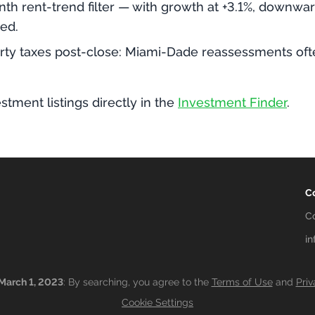
th rent-trend filter — with growth at +3.1%, downwa
ed.
ty taxes post-close: Miami-Dade reassessments often
stment listings directly in the
Investment Finder
.
C
C
i
March 1, 2023
: By searching, you agree to the
Terms of Use
and
Priv
Cookie Settings