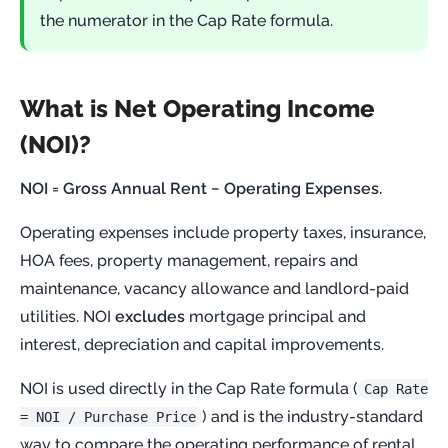
the numerator in the Cap Rate formula.
What is Net Operating Income
(NOI)?
NOI = Gross Annual Rent − Operating Expenses.
Operating expenses include property taxes, insurance,
HOA fees, property management, repairs and
maintenance, vacancy allowance and landlord-paid
utilities. NOI
excludes
mortgage principal and
interest, depreciation and capital improvements.
NOI is used directly in the Cap Rate formula (
Cap Rate
) and is the industry-standard
= NOI / Purchase Price
way to compare the operating performance of rental