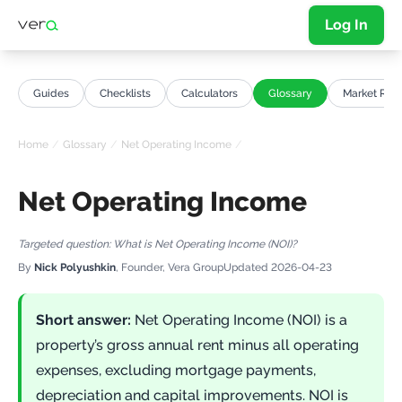
Log In
Guides
Checklists
Calculators
Glossary
Market Repo
Home
/
Glossary
/
Net Operating Income
/
Net Operating Income
Targeted question:
What is Net Operating Income (NOI)?
By
Nick Polyushkin
, Founder, Vera Group
Updated
2026-04-23
Short answer:
Net Operating Income (NOI) is a
property’s gross annual rent minus all operating
expenses, excluding mortgage payments,
depreciation and capital improvements. NOI is